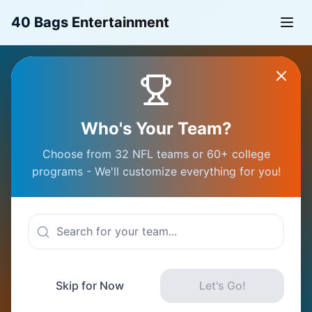
40 Bags Entertainment
Your GameDay
Who's Your Team?
Starts Here
Choose from 32 NFL teams or 60+ college
programs - We'll customize everything for you!
Connect with fans, plan epic trips, and
experience sports like never before
Choose Your Team
Skip for Now
Let's Go!