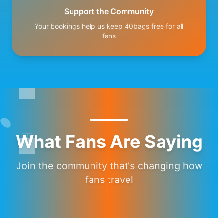
Support the Community
Your bookings help us keep 40bags free for all
fans
What Fans Are Saying
Join the community that's changing how
fans travel