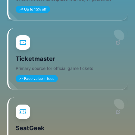
Up to 15% off
Ticketmaster
Primary source for official game tickets
Face value + fees
SeatGeek