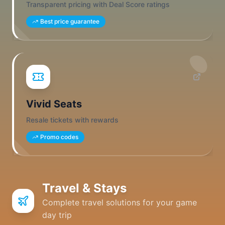
Transparent pricing with Deal Score ratings
Best price guarantee
Vivid Seats
Resale tickets with rewards
Promo codes
Travel & Stays
Complete travel solutions for your game
day trip