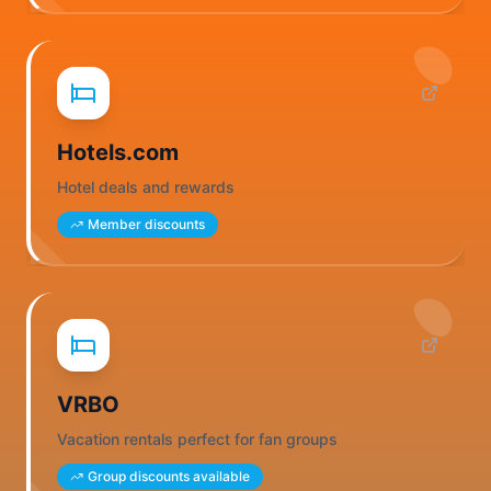
Hotels.com
Hotel deals and rewards
Member discounts
VRBO
Vacation rentals perfect for fan groups
Group discounts available