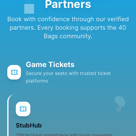
Partners
Book with confidence through our verified
partners. Every booking supports the 40
Bags community.
Game Tickets
Secure your seats with trusted ticket
platforms
StubHub
Official ticket marketplace with buyer guarantee