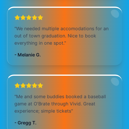
"
We needed multiple accomodations for an
out of town graduation. Nice to book
everything in one spot.
"
-
Melanie G.
"
Me and some buddies booked a baseball
game at O'Brate through Vivid. Great
experience; simple tickets
"
-
Gregg T.