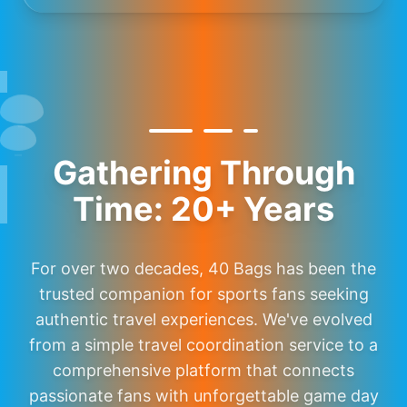
Gathering Through
Time: 20+ Years
For over two decades, 40 Bags has been the
trusted companion for sports fans seeking
authentic travel experiences. We've evolved
from a simple travel coordination service to a
comprehensive platform that connects
passionate fans with unforgettable game day