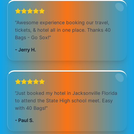
"
Awesome experience booking our travel,
tickets, & hotel all in one place. Thanks 40
Bags - Go Sox!
"
-
Jerry H.
"
Just booked my hotel in Jacksonville Florida
to attend the State High school meet. Easy
with 40 Bags!
"
-
Paul S.