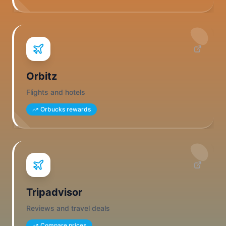
Orbitz
Flights and hotels
Orbucks rewards
Tripadvisor
Reviews and travel deals
Compare prices