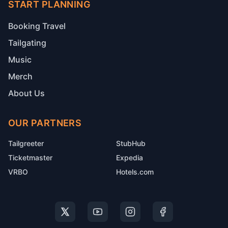
START PLANNING
Booking Travel
Tailgating
Music
Merch
About Us
OUR PARTNERS
Tailgreeter
StubHub
Ticketmaster
Expedia
VRBO
Hotels.com