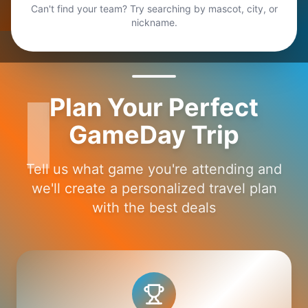
Can't find your team? Try searching by mascot, city, or
nickname.
Plan Your Perfect
GameDay Trip
Tell us what game you're attending and
we'll create a personalized travel plan
with the best deals