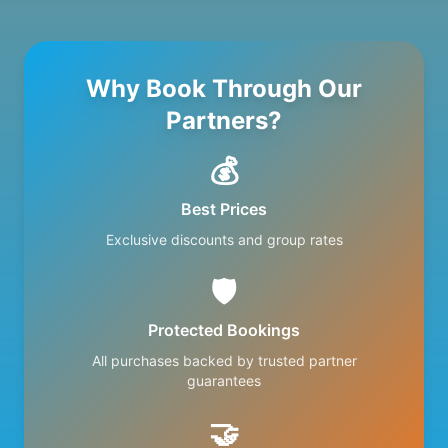
Why Book Through Our
Partners?
💰
Best Prices
Exclusive discounts and group rates
🛡️
Protected Bookings
All purchases backed by trusted partner
guarantees
🤝