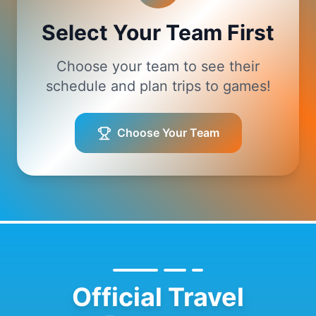
Select Your Team First
Choose your team to see their
schedule and plan trips to games!
Choose Your Team
Official Travel