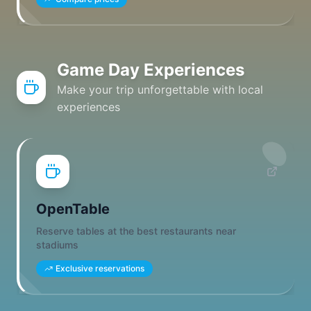
Game Day Experiences
Make your trip unforgettable with local
experiences
OpenTable
Reserve tables at the best restaurants near
stadiums
Exclusive reservations