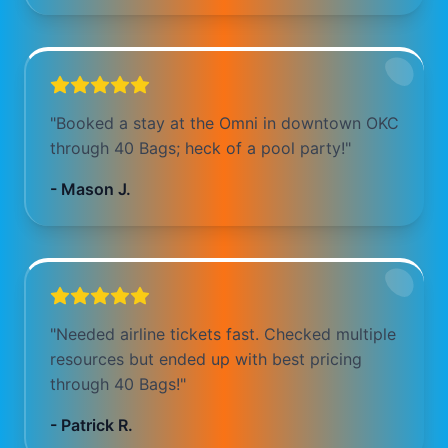
"
Booked a stay at the Omni in downtown OKC
through 40 Bags; heck of a pool party!
"
-
Mason J.
"
Needed airline tickets fast. Checked multiple
resources but ended up with best pricing
through 40 Bags!
"
-
Patrick R.