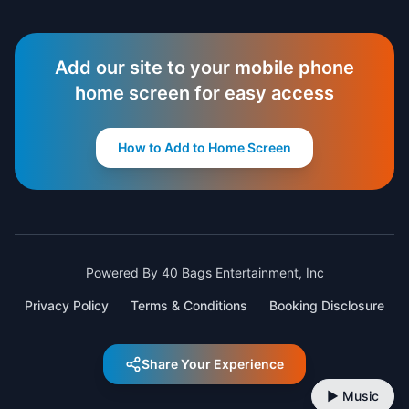
Add our site to your mobile phone
home screen for easy access
How to Add to Home Screen
Powered By 40 Bags Entertainment, Inc
Privacy Policy
Terms & Conditions
Booking Disclosure
Share Your Experience
▶ Music