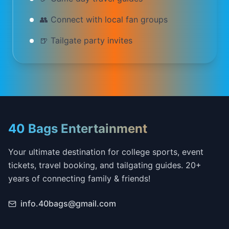
👥 Connect with local fan groups
🍺 Tailgate party invites
40 Bags Entertainment
Your ultimate destination for college sports, event
tickets, travel booking, and tailgating guides. 20+
years of connecting family & friends!
info.40bags@gmail.com