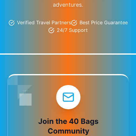
adventures.
Verified Travel Partners
Best Price Guarantee
24/7 Support
Join the 40 Bags
Community