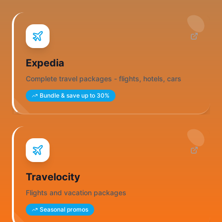
Expedia
Complete travel packages - flights, hotels, cars
Bundle & save up to 30%
Travelocity
Flights and vacation packages
Seasonal promos