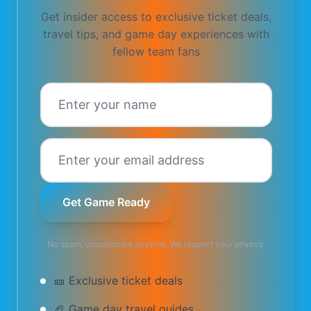
Get insider access to exclusive ticket deals,
travel tips, and game day experiences with
fellow
team
fans
Get Game Ready
No spam, unsubscribe anytime. We respect your privacy.
🎫 Exclusive ticket deals
🏈 Game day travel guides